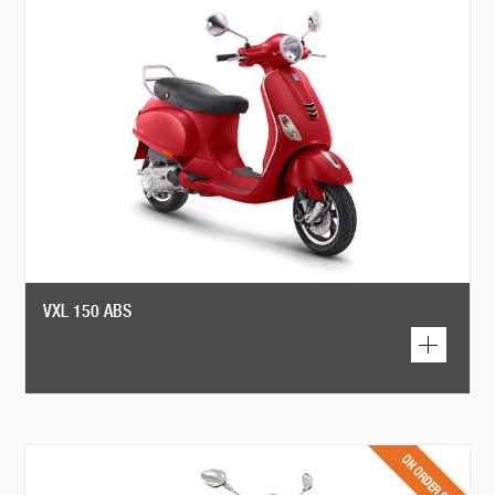
VXL 150 ABS