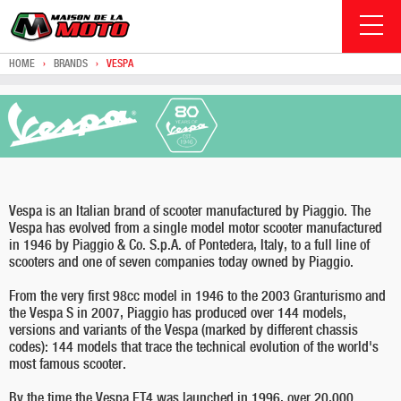
HOME
›
BRANDS
›
VESPA
Vespa is an Italian brand of scooter manufactured by Piaggio. The
Vespa has evolved from a single model motor scooter manufactured
in 1946 by Piaggio & Co. S.p.A. of Pontedera, Italy, to a full line of
scooters and one of seven companies today owned by Piaggio.
From the very first 98cc model in 1946 to the 2003 Granturismo and
the Vespa S in 2007, Piaggio has produced over 144 models,
versions and variants of the Vespa (marked by different chassis
codes): 144 models that trace the technical evolution of the world's
most famous scooter.
By the time the Vespa ET4 was launched in 1996, over 20,000