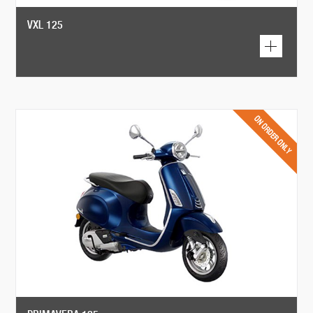
VXL 125