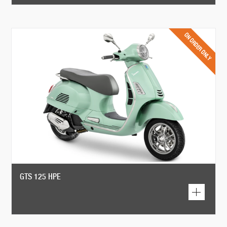
GTS 125 HPE