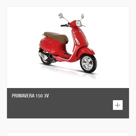
PRIMAVERA 150 3V