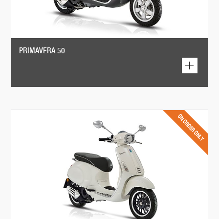
PRIMAVERA 50