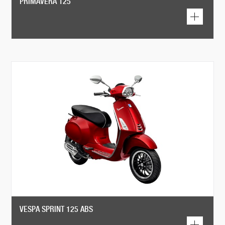
PRIMAVERA 125
VESPA SPRINT 125 ABS