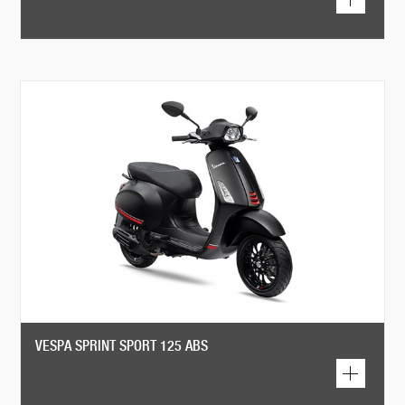
VESPA SPRINT SPORT 125 ABS