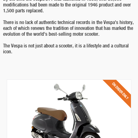
modifications had been made to the original 1946 product and over
1,500 parts replaced.
There is no lack of authentic technical records in the Vespa's history,
each of which renews the tradition of innovation that has marked the
evolution of the world's best-selling motor scooter.
The Vespa is not just about a scooter, it is a lifestyle and a cultural
icon.