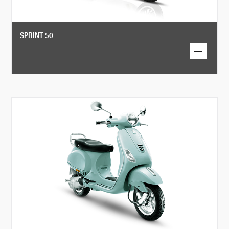
SPRINT 50