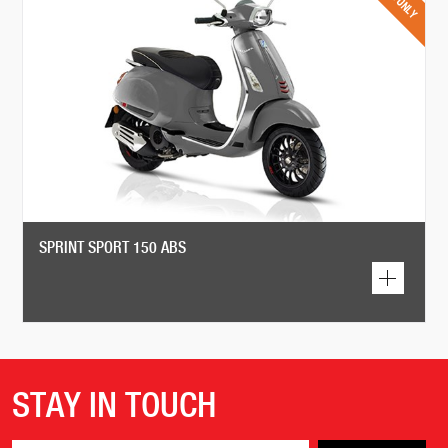
SPRINT SPORT 150 ABS
STAY IN TOUCH