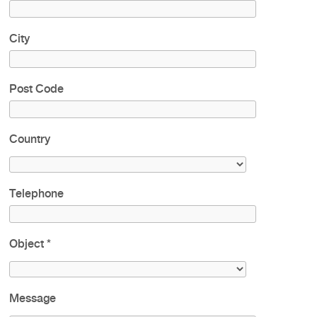
City
Post Code
Country
Telephone
Object
*
Message