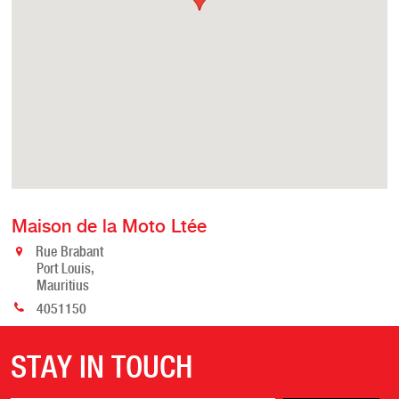
Maison de la Moto Ltée
Rue Brabant
Port Louis,
Mauritius
4051150
STAY IN TOUCH