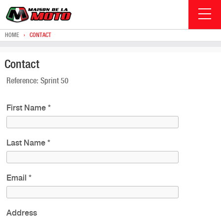
HOME
›
CONTACT
Contact
Reference: Sprint 50
First Name
*
Last Name
*
Email
*
Address