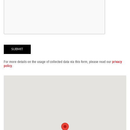
For more details on the usage of collected data via this form, please read our
privacy
policy
.