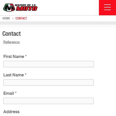
HOME
›
CONTACT
Contact
Reference:
First Name
*
Last Name
*
Email
*
Address