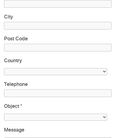
City
Post Code
Country
Telephone
Object
*
Message