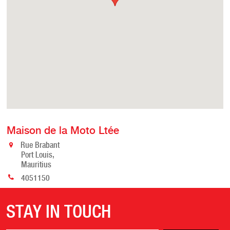
Maison de la Moto Ltée
Rue Brabant
Port Louis,
Mauritius
4051150
STAY IN TOUCH