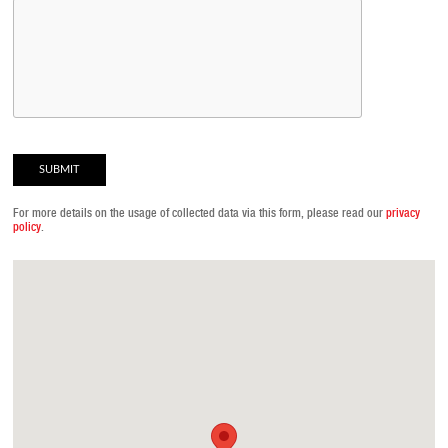
For more details on the usage of collected data via this form, please read our
privacy
policy
.